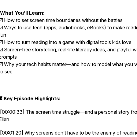
What You’ll Learn:
☑️ How to set screen time boundaries without the battles
☑️ Ways to use tech (apps, audiobooks, eBooks) to make read
fun
☑️ How to turn reading into a game with digital tools kids love
☑️ Screen-free storytelling, real-life literacy ideas, and playful w
prompts
☑️ Why your tech habits matter—and how to model what you 
to see
⏳ Key Episode Highlights:
[00:00:33] The screen time struggle—and a personal story fr
Ellen
[00:01:20] Why screens don’t have to be the enemy of readin