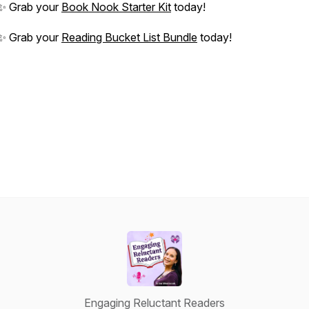
✨ Grab your
Book Nook Starter Kit
today!
✨ Grab your
Reading Bucket List Bundle
today!
Engaging Reluctant Readers