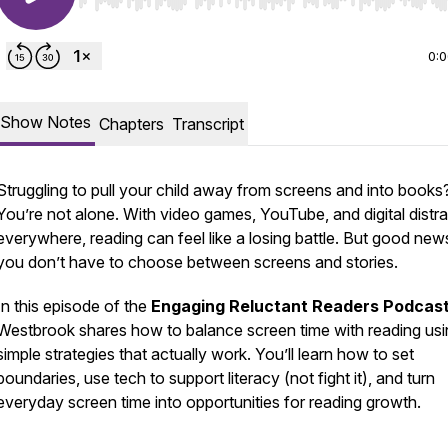
Use Left/Right to seek, Home/End to jump to start o
0:
Show Notes
Chapters
Transcript
Struggling to pull your child away from screens and into books
You’re not alone. With video games, YouTube, and digital distr
everywhere, reading can feel like a losing battle. But good ne
you don’t have to choose between screens and stories.
In this episode of the
Engaging Reluctant Readers Podcas
Westbrook shares how to balance screen time with reading usi
simple strategies that actually work. You’ll learn how to set
boundaries, use tech to
support
literacy (not fight it), and turn
everyday screen time into opportunities for reading growth.