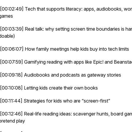
[00:02:49] Tech that supports literacy: apps, audiobooks, wo
games
[00:03:39] Real talk: why setting screen time boundaries is har
doable)
[00:06:07] How family meetings help kids buy into tech limits
[00:07:59] Gamifying reading with apps like Epic! and Beanst
[00:09:18] Audiobooks and podcasts as gateway stories
[00:10:08] Letting kids create their own books
[00:11:44] Strategies for kids who are “screen-first”
[00:12:46] Real-life reading ideas: scavenger hunts, board ga
pretend play