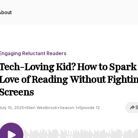
About
Engaging Reluctant Readers
Tech-Loving Kid? How to Spark
Love of Reading Without Fighti
Screens
S
July 10, 2025
•
Ellen Westbrook
•
Season 1
•
Episode 12