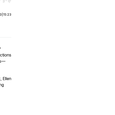
r end. Hold shift to jump forward or backward.
00
|
15:23
?
actions
ws—
t
, Ellen
ng