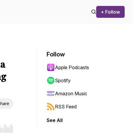
+ Follow
Follow
 a
Apple Podcasts
ng
Spotify
Amazon Music
hare
RSS Feed
See All