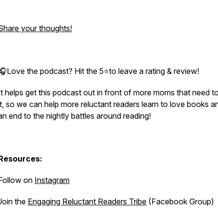
Share your thoughts!
🎧Love the podcast? Hit the 5⭐to leave a rating & review!
It helps get this podcast out in front of more moms that need t
it, so we can help more reluctant readers learn to love books a
an end to the nightly battles around reading!
Resources:
Follow on
Instagram
Join the
Engaging Reluctant Readers Tribe
(Facebook Group)