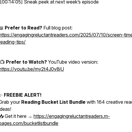
[00:14:05] Sneak peek at next week’s episode
📖
Prefer to Read?
Full blog post:
https://engagingreluctantreaders.com/2025/07/10/screen-tim
reading-tips/
📺
Prefer to Watch?
YouTube video version:
https://youtu.be/my2t4J0y8jU
✨
FREEBIE ALERT!
Grab your
Reading Bucket List Bundle
with 164 creative rea
ideas!
📥 Get it here →
https://engagingreluctantreaders.m-
pages.com/bucketlistbundle