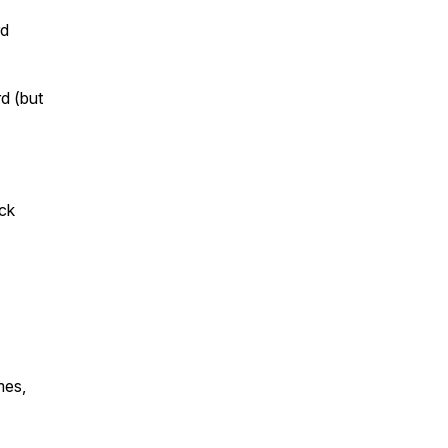
rd
d (but
ack
mes,