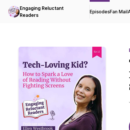
Engaging Reluctant
Episodes
Fan Mail
Readers