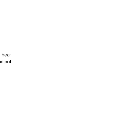
o hear
nd put