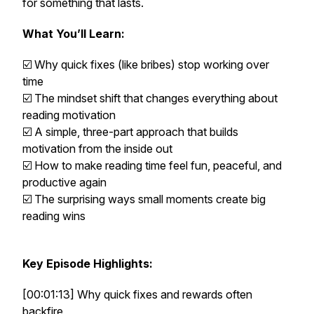
for something that lasts.
What You’ll Learn:
☑️ Why quick fixes (like bribes) stop working over
time
☑️ The mindset shift that changes everything about
reading motivation
☑️ A simple, three-part approach that builds
motivation from the inside out
☑️ How to make reading time feel fun, peaceful, and
productive again
☑️ The surprising ways small moments create big
reading wins
Key Episode Highlights:
[00:01:13] Why quick fixes and rewards often
backfire