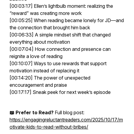
[00:03:17] Ellen’s lightbulb moment: realizing the
“reward” was creating more work
[00:05:25] When reading became lonely for JD—and
the connection that brought him back
[00:06:33] A simple mindset shift that changed
everything about motivation
[00:07:04] How connection and presence can
reignite a love of reading
[00:10:07] Ways to use rewards that
support
motivation instead of replacing it
[00:14:20] The power of unexpected
encouragement and praise
[00:17:17] Sneak peek for next week’s episode
📖 Prefer to Read?
Full blog post:
https://engagingreluctantreaders.com/2025/10/17/m
otivate-kids-to-read-without-bribes/