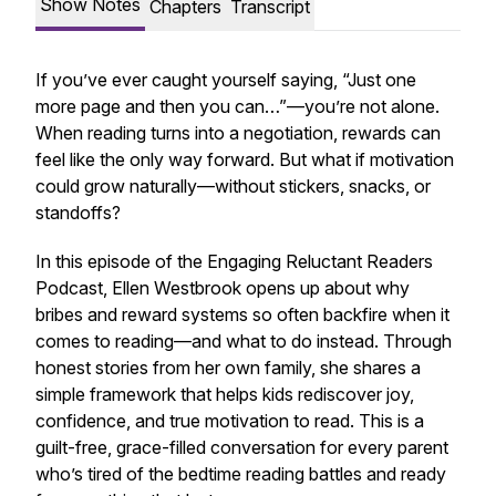
Show Notes
Chapters
Transcript
If you’ve ever caught yourself saying,
“Just one
more page and then you can…”
—you’re not alone.
When reading turns into a negotiation, rewards can
feel like the only way forward. But what if motivation
could grow naturally—without stickers, snacks, or
standoffs?
In this episode of the
Engaging Reluctant Readers
Podcast
, Ellen Westbrook opens up about why
bribes and reward systems so often backfire when it
comes to reading—and what to do instead. Through
honest stories from her own family, she shares a
simple framework that helps kids rediscover joy,
confidence, and true motivation to read. This is a
guilt-free, grace-filled conversation for every parent
who’s tired of the bedtime reading battles and ready