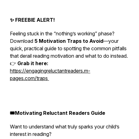
✨ FREEBIE ALERT!
Feeling stuck in the “nothing’s working” phase?
Download
5 Motivation Traps to Avoid
—your
quick, practical guide to spotting the common pitfalls
that derail reading motivation and what to do instead.
👉
Grab it here:
https://engagingreluctantreaders.m-
pages.com/traps
🎟️Motivating Reluctant Readers Guide
Want to understand what truly sparks your child’s
interest in reading?