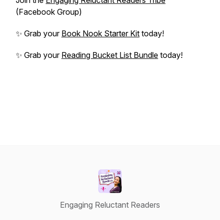
Join the
Engaging Reluctant Readers Tribe
(Facebook Group)
✨ Grab your
Book Nook Starter Kit
today!
✨ Grab your
Reading Bucket List Bundle
today!
Engaging Reluctant Readers