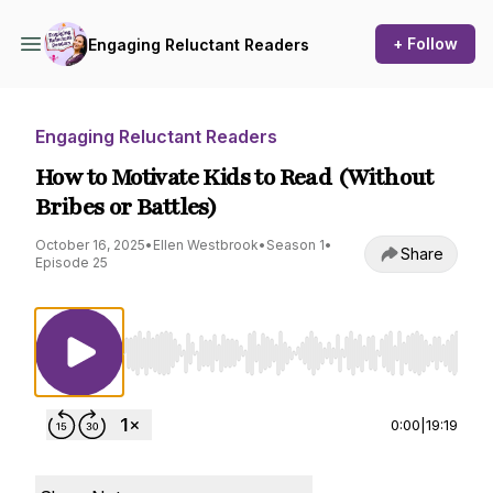
+ Follow
Engaging Reluctant Readers
Engaging Reluctant Readers
How to Motivate Kids to Read (Without
Bribes or Battles)
October 16, 2025
•
Ellen Westbrook
•
Season 1
•
Share
Episode 25
Use Left/Right to seek, Home/End to jump to st
0:00
|
19:19