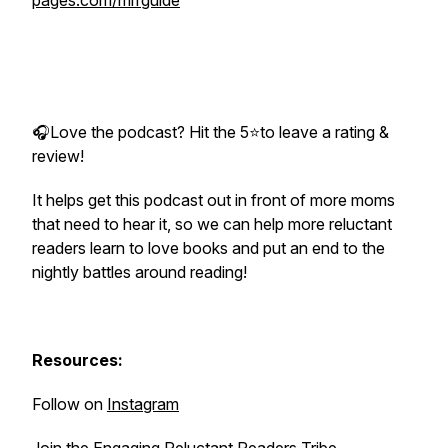
pages.com/mrrguide
🎧Love the podcast? Hit the 5⭐to leave a rating &
review!
It helps get this podcast out in front of more moms
that need to hear it, so we can help more reluctant
readers learn to love books and put an end to the
nightly battles around reading!
Resources:
Follow on
Instagram