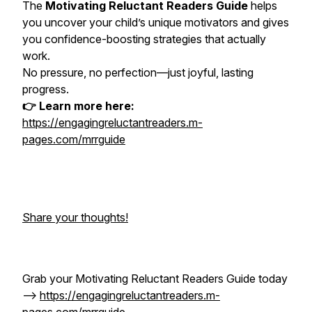
The
Motivating Reluctant Readers Guide
helps
you uncover your child’s unique motivators and gives
you confidence-boosting strategies that actually
work.
No pressure, no perfection—just joyful, lasting
progress.
👉 Learn more here:
https://engagingreluctantreaders.m-
pages.com/mrrguide
Share your thoughts!
Grab your Motivating Reluctant Readers Guide today
-->
https://engagingreluctantreaders.m-