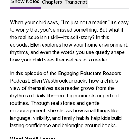
Show Notes
Chapters
Transcript
When your child says,
“I’m just not a reader,”
it’s easy
to worry that you’ve missed something. But what if
the real issue isn’t skill—it’s self-story? In this
episode, Ellen explores how your home environment,
rhythms, and even the words you use quietly shape
how your child sees themselves as a reader.
In this episode of the
Engaging Reluctant Readers
Podcast
, Ellen Westbrook unpacks how a child’s
view of themselves as a reader grows from the
rhythms of daily life—not big moments or perfect
routines. Through real stories and gentle
encouragement, she shows how small things like
language, visibility, and family habits help kids build
lasting confidence and belonging around books.