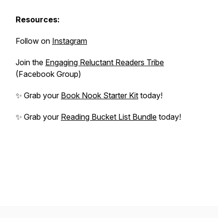
Resources:
Follow on
Instagram
Join the
Engaging Reluctant Readers Tribe
(Facebook Group)
✨ Grab your
Book Nook Starter Kit
today!
✨ Grab your
Reading Bucket List Bundle
today!