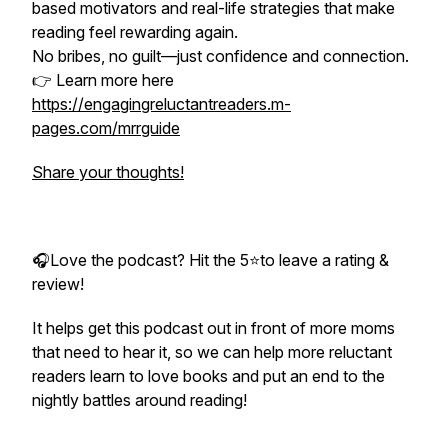
based motivators and real-life strategies that make
reading feel rewarding again.
No bribes, no guilt—just confidence and connection.
👉 Learn more here
https://engagingreluctantreaders.m-
pages.com/mrrguide
Share your thoughts!
🎧Love the podcast? Hit the 5⭐to leave a rating &
review!
It helps get this podcast out in front of more moms
that need to hear it, so we can help more reluctant
readers learn to love books and put an end to the
nightly battles around reading!