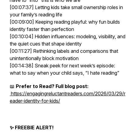
have to” into “this is who we are”
[00:07:37] Letting kids take small ownership roles in
your family’s reading life
[00:09:00] Keeping reading playful: why fun builds
identity faster than perfection
[00:10:04] Hidden influences: modeling, visibility, and
the quiet cues that shape identity
[00:11:27] Rethinking labels and comparisons that
unintentionally block motivation
[00:14:38] Sneak peek for next week’s episode:
what to say when your child says, “I hate reading”
📖
Prefer to Read? Full blog post:
https://engagingreluctantreaders.com/2026/03/29/r
eader-identity-for-kids/
✨ FREEBIE ALERT!