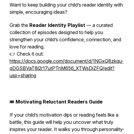
Want to keep building your child’s reader identity with
simple, encouraging ideas?
Grab the
Reader Identity Playlist
— a curated
collection of episodes designed to help you
strengthen your child’s confidence, connection, and
love for reading.
👉 Check it out:
https://docs.google.com/document/d/1NGxQ8zkqu-
qDGSBVaT8l2r17utPTnM656_XTWsDjZFQ/edit?
usp=sharing
🎟️
Motivating Reluctant Readers Guide
If your child’s motivation dips or reading feels like a
battle, this guide will help you uncover what truly
inspires
your
reader. It walks you through personality-