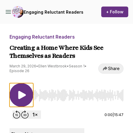
+ Follow
Engaging Reluctant Readers
Engaging Reluctant Readers
Creating a Home Where Kids See
Themselves as Readers
March 29, 2026
•
Ellen Westbrook
•
Season 1
•
Share
Episode 26
Use Left/Right to seek, Home/End to jump to st
0:00
|
15:47