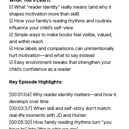
What You’ll Learn:
☑️ What “reader identity” really means (and why it
shapes motivation more than skill)
☑️ How your family’s readng rhythms and routines
influence your child’s self-view
☑️ Simple ways to make books feel visible, valued,
and within reach
☑️ How labels and comparisons can unintentionally
hurt motivation—and what to say instead
☑️ Easy environment tweaks that strengthen your
child’s confidence as a reader
Key Episode Highlights:
[00:01:04] Why reader identity matters—and how it
develops over time
[00:03:37] When skill and self-story don’t match:
real-life moments with JD and Hunter
[00:05:30] How family reading rhythms turn “you